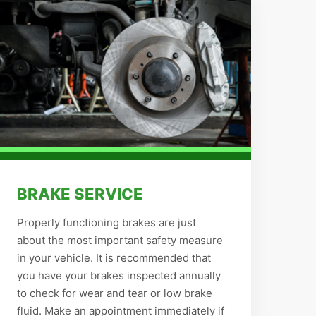
BRAKE SERVICE
Properly functioning brakes are just
about the most important safety measure
in your vehicle. It is recommended that
you have your brakes inspected annually
to check for wear and tear or low brake
fluid. Make an appointment immediately if