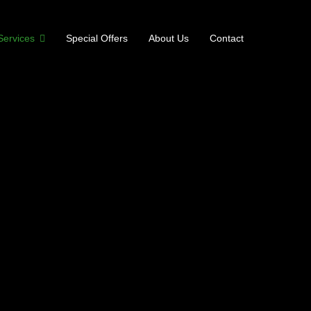
Services
Special Offers
About Us
Contact