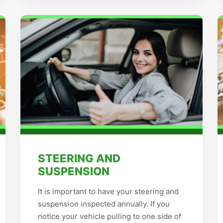
STEERING AND
SUSPENSION
It is important to have your steering and
suspension inspected annually. If you
notice your vehicle pulling to one side of