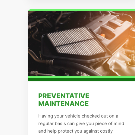
PREVENTATIVE
MAINTENANCE
Having your vehicle checked out on a
regular basis can give you piece of mind
and help protect you against costly