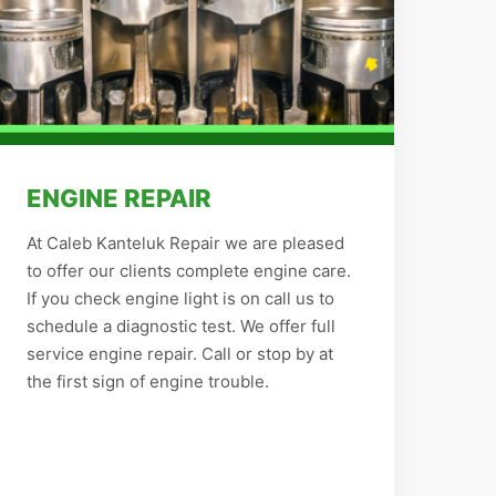
ENGINE REPAIR
At Caleb Kanteluk Repair we are pleased
to offer our clients complete engine care.
If you check engine light is on call us to
schedule a diagnostic test. We offer full
service engine repair. Call or stop by at
the first sign of engine trouble.