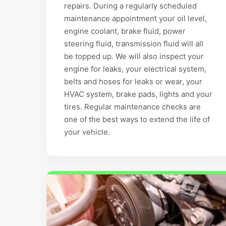
repairs. During a regularly scheduled
maintenance appointment your oil level,
engine coolant, brake fluid, power
steering fluid, transmission fluid will all
be topped up. We will also inspect your
engine for leaks, your electrical system,
belts and hoses for leaks or wear, your
HVAC system, brake pads, lights and your
tires. Regular maintenance checks are
one of the best ways to extend the life of
your vehicle.