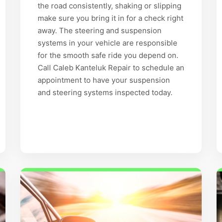
the road consistently, shaking or slipping
make sure you bring it in for a check right
away. The steering and suspension
systems in your vehicle are responsible
for the smooth safe ride you depend on.
Call Caleb Kanteluk Repair to schedule an
appointment to have your suspension
and steering systems inspected today.