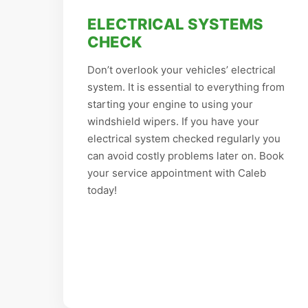
ELECTRICAL SYSTEMS
CHECK
Don’t overlook your vehicles’ electrical
system. It is essential to everything from
starting your engine to using your
windshield wipers. If you have your
electrical system checked regularly you
can avoid costly problems later on. Book
your service appointment with Caleb
today!