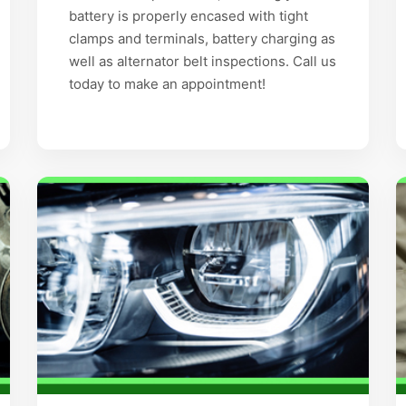
battery is properly encased with tight
clamps and terminals, battery charging as
well as alternator belt inspections. Call us
today to make an appointment!