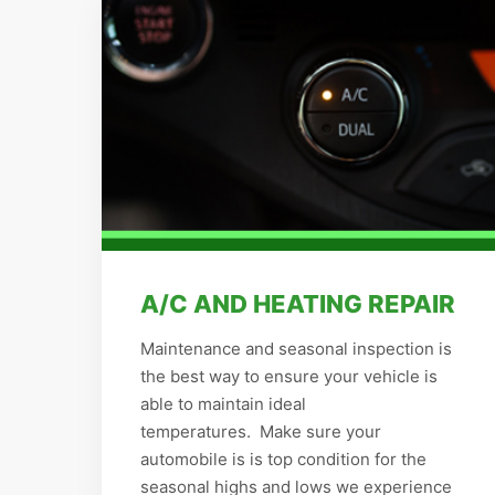
A/C AND HEATING REPAIR
Maintenance and seasonal inspection is
the best way to ensure your vehicle is
able to maintain ideal
temperatures. Make sure your
automobile is is top condition for the
seasonal highs and lows we experience