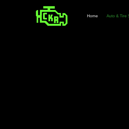
Home
Auto & Tire 