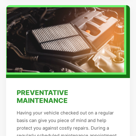
PREVENTATIVE
MAINTENANCE
Having your vehicle checked out on a regular
basis can give you piece of mind and help
protect you against costly repairs. During a
regularly scheduled maintenance appointment