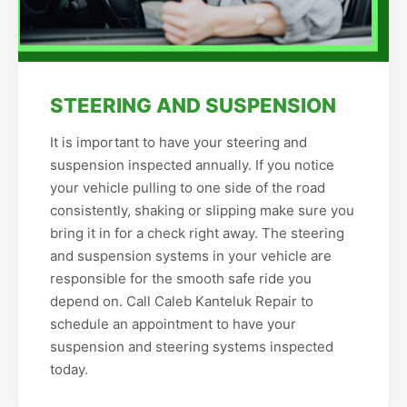
STEERING AND SUSPENSION
It is important to have your steering and
suspension inspected annually. If you notice
your vehicle pulling to one side of the road
consistently, shaking or slipping make sure you
bring it in for a check right away. The steering
and suspension systems in your vehicle are
responsible for the smooth safe ride you
depend on. Call Caleb Kanteluk Repair to
schedule an appointment to have your
suspension and steering systems inspected
today.