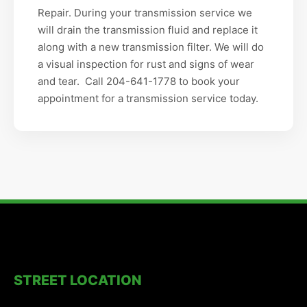
Repair. During your transmission service we
will drain the transmission fluid and replace it
along with a new transmission filter. We will do
a visual inspection for rust and signs of wear
and tear. Call 204-641-1778 to book your
appointment for a transmission service today.
STREET LOCATION