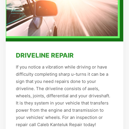
DRIVELINE REPAIR
If you notice a vibration while driving or have
difficulty completing sharp u-turns it can be a
sign that you need repairs done to your
driveline. The driveline consists of axels,
wheels, joints, differential and your driveshaft.
It is they system in your vehicle that transfers
power from the engine and transmission to
your vehicles’ wheels. For an inspection or
repair call Caleb Kanteluk Repair today!