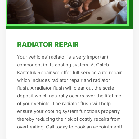
RADIATOR REPAIR
Your vehicles’ radiator is a very important
component in its cooling system. At Caleb
Kanteluk Repair we offer full service auto repair
which includes radiator repair and radiator
flush. A radiator flush will clear out the scale
deposit which naturally occurs over the lifetime
of your vehicle. The radiator flush will help
ensure your cooling system functions properly
thereby reducing the risk of costly repairs from
overheating. Call today to book an appointment!