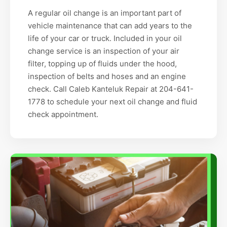
A regular oil change is an important part of
vehicle maintenance that can add years to the
life of your car or truck. Included in your oil
change service is an inspection of your air
filter, topping up of fluids under the hood,
inspection of belts and hoses and an engine
check. Call Caleb Kanteluk Repair at 204-641-
1778 to schedule your next oil change and fluid
check appointment.