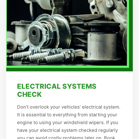
ELECTRICAL SYSTEMS
CHECK
Don’t overlook your vehicles’ electrical system.
It is essential to everything from starting your
engine to using your windshield wipers. If you
have your electrical system checked regularly
you can avoid costly problems later on. Book