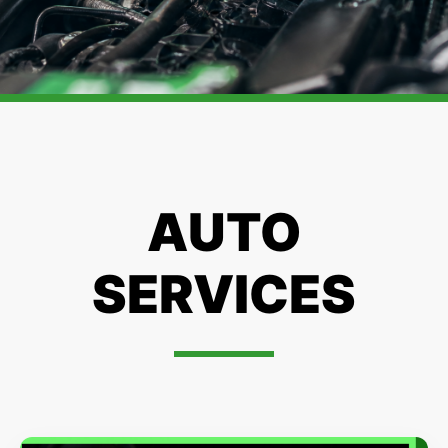
AUTO
SERVICES