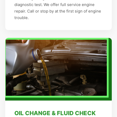
diagnostic test. We offer full service engine
repair. Call or stop by at the first sign of engine
trouble.
OIL CHANGE & FLUID CHECK