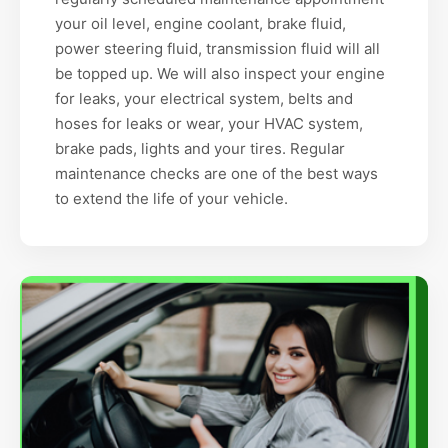
your oil level, engine coolant, brake fluid,
power steering fluid, transmission fluid will all
be topped up. We will also inspect your engine
for leaks, your electrical system, belts and
hoses for leaks or wear, your HVAC system,
brake pads, lights and your tires. Regular
maintenance checks are one of the best ways
to extend the life of your vehicle.