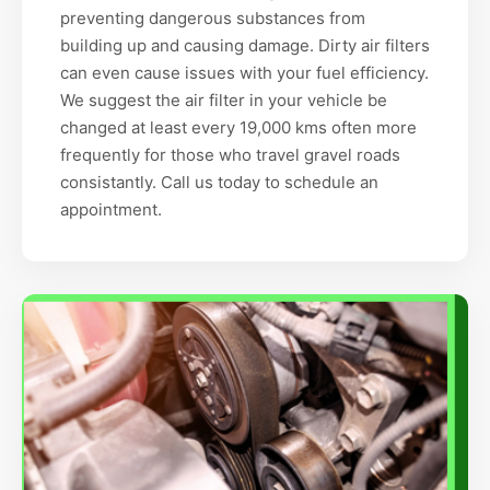
preventing dangerous substances from
building up and causing damage. Dirty air filters
can even cause issues with your fuel efficiency.
We suggest the air filter in your vehicle be
changed at least every 19,000 kms often more
frequently for those who travel gravel roads
consistantly. Call us today to schedule an
appointment.