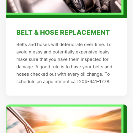
BELT & HOSE REPLACEMENT
Belts and hoses will deteriorate over time. To
avoid messy and potentially expensive leaks
make sure that you have them inspected for
damage. A good rule is to have your belts and
hoses checked out with every oil change. To
schedule an appointment call 204-641-1778.