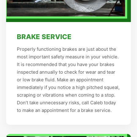
BRAKE SERVICE
Properly functioning brakes are just about the
most important safety measure in your vehicle.
It is recommended that you have your brakes
inspected annually to check for wear and tear
or low brake fluid. Make an appointment
immediately if you notice a high pitched squeal,
scraping or vibrations when coming to a stop.
Don’t take unnecessary risks, call Caleb today
to make an appointment for a brake service.