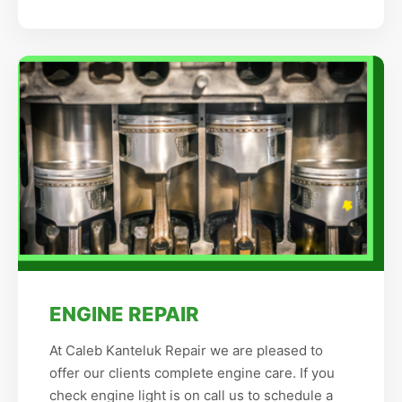
ENGINE REPAIR
At Caleb Kanteluk Repair we are pleased to
offer our clients complete engine care. If you
check engine light is on call us to schedule a