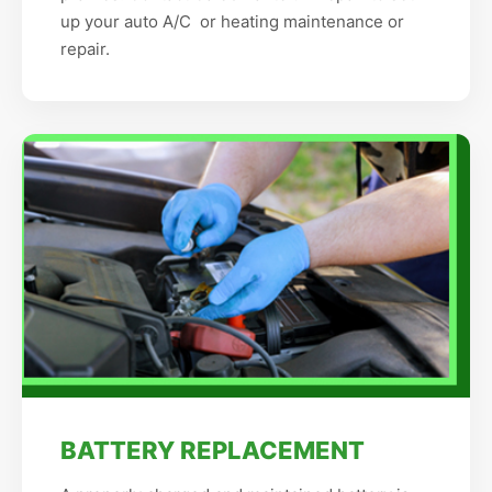
up your auto A/C or heating maintenance or
repair.
BATTERY REPLACEMENT