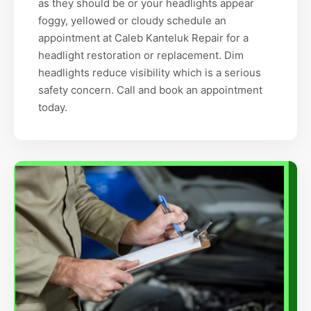
as they should be or your headlights appear
foggy, yellowed or cloudy schedule an
appointment at Caleb Kanteluk Repair for a
headlight restoration or replacement. Dim
headlights reduce visibility which is a serious
safety concern. Call and book an appointment
today.