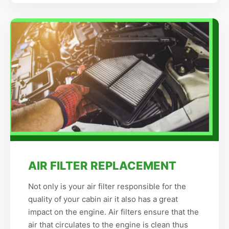
AIR FILTER REPLACEMENT
Not only is your air filter responsible for the
quality of your cabin air it also has a great
impact on the engine. Air filters ensure that the
air that circulates to the engine is clean thus