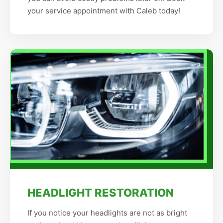
your service appointment with Caleb today!
HEADLIGHT RESTORATION
If you notice your headlights are not as bright