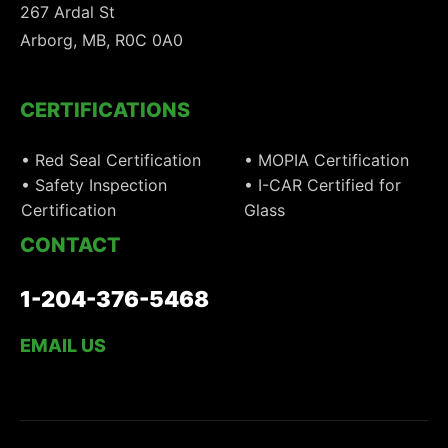
267 Ardal St
Arborg, MB, R0C 0A0
CERTIFICATIONS
• Red Seal Certification
• MOPIA Certification
• Safety Inspection
• I-CAR Certified for
Certification
Glass
CONTACT
1-204-376-5468
EMAIL US