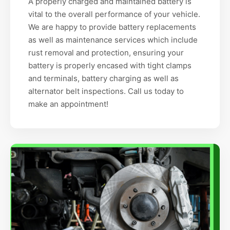
A properly charged and maintained battery is
vital to the overall performance of your vehicle.
We are happy to provide battery replacements
as well as maintenance services which include
rust removal and protection, ensuring your
battery is properly encased with tight clamps
and terminals, battery charging as well as
alternator belt inspections. Call us today to
make an appointment!