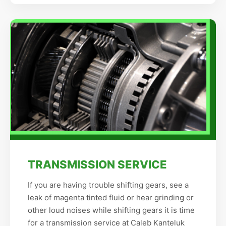
TRANSMISSION SERVICE
If you are having trouble shifting gears, see a
leak of magenta tinted fluid or hear grinding or
other loud noises while shifting gears it is time
for a transmission service at Caleb Kanteluk