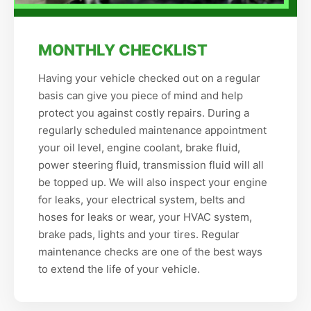
MONTHLY CHECKLIST
Having your vehicle checked out on a regular
basis can give you piece of mind and help
protect you against costly repairs. During a
regularly scheduled maintenance appointment
your oil level, engine coolant, brake fluid,
power steering fluid, transmission fluid will all
be topped up. We will also inspect your engine
for leaks, your electrical system, belts and
hoses for leaks or wear, your HVAC system,
brake pads, lights and your tires. Regular
maintenance checks are one of the best ways
to extend the life of your vehicle.