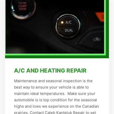
A/C AND HEATING REPAIR
Maintenance and seasonal inspection is the
best way to ensure your vehicle is able to
maintain ideal temperatures. Make sure your
automobile is is top condition for the seasonal
highs and lows we experience on the Canadian
prairies. Contact Caleb Kanteluk Repair to set